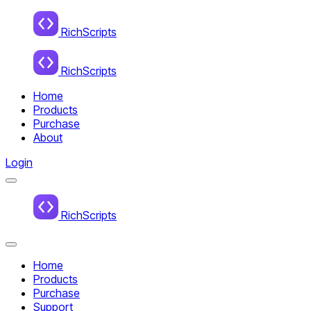
Home
RichScripts
RichScripts
Home
Products
Purchase
About
Login
Menu
Home
RichScripts
Close
Menu
Home
Products
Purchase
Support