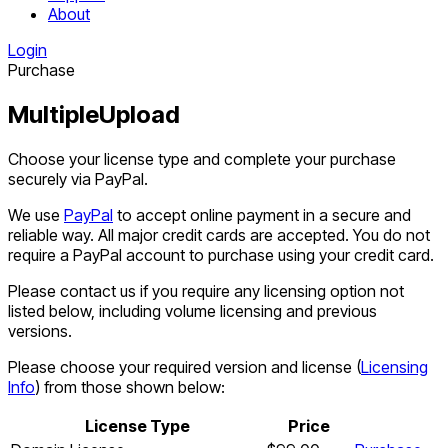
About
Login
Purchase
MultipleUpload
Choose your license type and complete your purchase
securely via PayPal.
We use
PayPal
to accept online payment in a secure and
reliable way. All major credit cards are accepted. You do not
require a PayPal account to purchase using your credit card.
Please contact us if you require any licensing option not
listed below, including volume licensing and previous
versions.
Please choose your required version and license (
Licensing
Info
) from those shown below:
License Type
Price