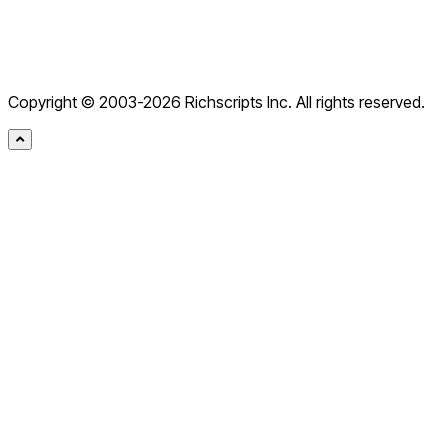
Editor for .NET
Editor for PHP
Editor for ASP
Free .NET Obfuscator
AI Chatbot
Copyright © 2003-2026 Richscripts Inc. All rights reserved.
Rich Text Box
JS Converter