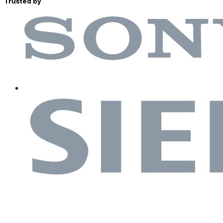
Trusted by