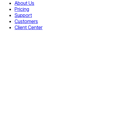
About Us
Pricing
Support
Customers
Client Center
Free Live Chat
JS Obfuscator
On-premises Chat
Ajax Uploader
ASP Uploader
PHP File Uploader
Core Upload
Multiple Upload
JS Rich Text Editor