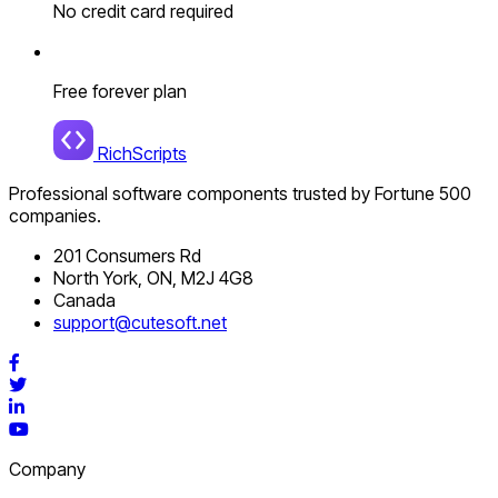
No credit card required
Free forever plan
RichScripts
Professional software components trusted by Fortune 500
companies.
201 Consumers Rd
North York, ON, M2J 4G8
Canada
support@cutesoft.net
Facebook
Twitter
LinkedIn
YouTube
Company