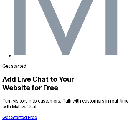
Get started
Add Live Chat to Your
Website for Free
Turn visitors into customers. Talk with customers in real-time
with MyLiveChat.
Get Started Free