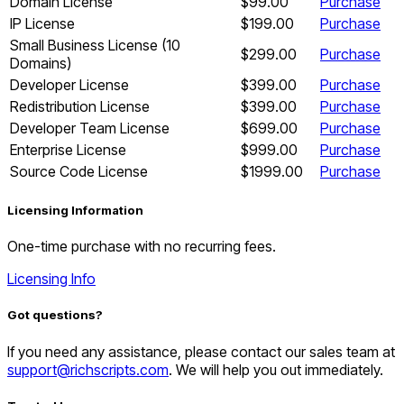
Domain License
$99.00
Purchase
IP License
$199.00
Purchase
Small Business License (10
$299.00
Purchase
Domains)
Developer License
$399.00
Purchase
Redistribution License
$399.00
Purchase
Developer Team License
$699.00
Purchase
Enterprise License
$999.00
Purchase
Source Code License
$1999.00
Purchase
Licensing Information
One-time purchase with no recurring fees.
Licensing Info
Got questions?
If you need any assistance, please contact our sales team at
support@richscripts.com
. We will help you out immediately.