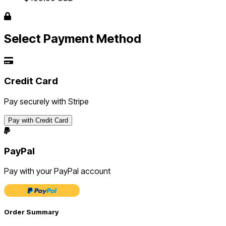
Select Payment Method
Credit Card
Pay securely with Stripe
Pay with Credit Card
PayPal
Pay with your PayPal account
Order Summary