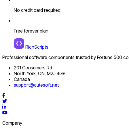
No credit card required
Free forever plan
RichScripts
Professional software components trusted by Fortune 500 c
201 Consumers Rd
North York, ON, M2J 4G8
Canada
support@cutesoft.net
Facebook
Twitter
LinkedIn
YouTube
Company