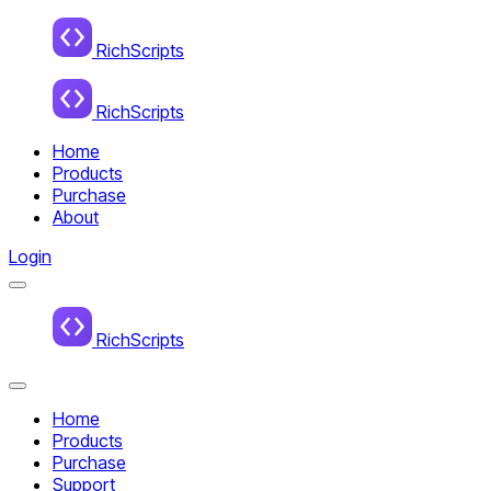
Home
RichScripts
RichScripts
Home
Products
Purchase
About
Login
Menu
Home
RichScripts
Close
Menu
Home
Products
Purchase
Support