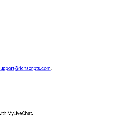
support@richscripts.com
.
 with MyLiveChat.