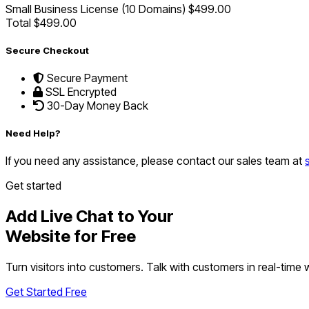
Small Business License (10 Domains)
$499.00
Total
$499.00
Secure Checkout
Secure Payment
SSL Encrypted
30-Day Money Back
Need Help?
If you need any assistance, please contact our sales team at
Get started
Add Live Chat to Your
Website for Free
Turn visitors into customers. Talk with customers in real-time
Get Started Free