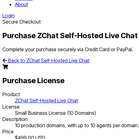
About
Login
Secure Checkout
Purchase ZChat Self-Hosted Live Chat
Complete your purchase securely via Credit Card or PayPal.
Back to ZChat Self-Hosted Live Chat
Purchase License
Product
ZChat Self-Hosted Live Chat
License
Small Business License (10 Domains)
Description
10 production domains, with up to 10 agents per domain.
Price
$499.00
USD