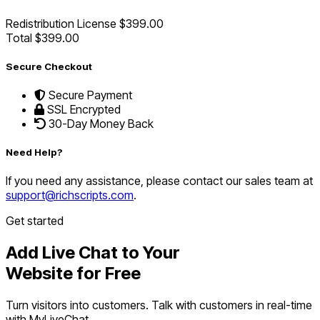
Redistribution License
$399.00
Total
$399.00
Secure Checkout
Secure Payment
SSL Encrypted
30-Day Money Back
Need Help?
If you need any assistance, please contact our sales team at
support@richscripts.com
.
Get started
Add Live Chat to Your
Website for Free
Turn visitors into customers. Talk with customers in real-time
with MyLiveChat.