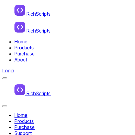
Home
RichScripts
RichScripts
Home
Products
Purchase
About
Login
Menu
Home
RichScripts
Close
Menu
Home
Products
Purchase
Support