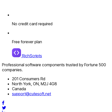
No credit card required
Free forever plan
RichScripts
Professional software components trusted by Fortune 500
companies.
201 Consumers Rd
North York, ON, M2J 4G8
Canada
support@cutesoft.net
Facebook
Twitter