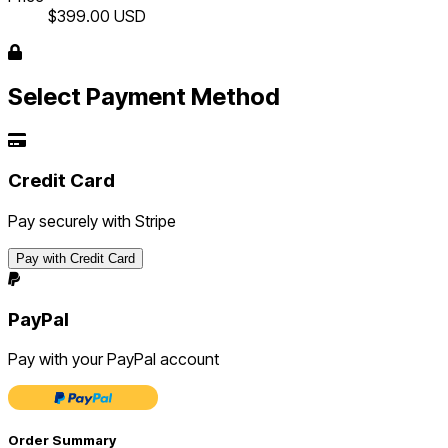
$399.00
USD
Select Payment Method
Credit Card
Pay securely with Stripe
Pay with Credit Card
PayPal
Pay with your PayPal account
Order Summary