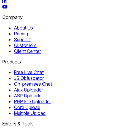
LinkedIn
YouTube
Company
About Us
Pricing
Support
Customers
Client Center
Products
Free Live Chat
JS Obfuscator
On-premises Chat
Ajax Uploader
ASP Uploader
PHP File Uploader
Core Upload
Multiple Upload
Editors & Tools