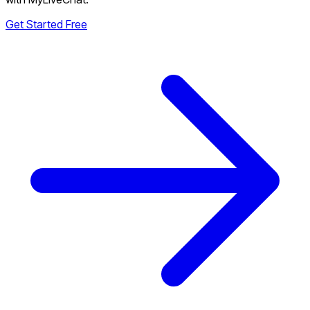
Get Started Free