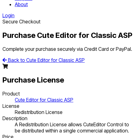
About
Login
Secure Checkout
Purchase Cute Editor for Classic ASP
Complete your purchase securely via Credit Card or PayPal.
Back to Cute Editor for Classic ASP
Purchase License
Product
Cute Editor for Classic ASP
License
Redistribution License
Description
A Redistribution License allows CuteEditor Control to
be distributed within a single commercial application.
Price